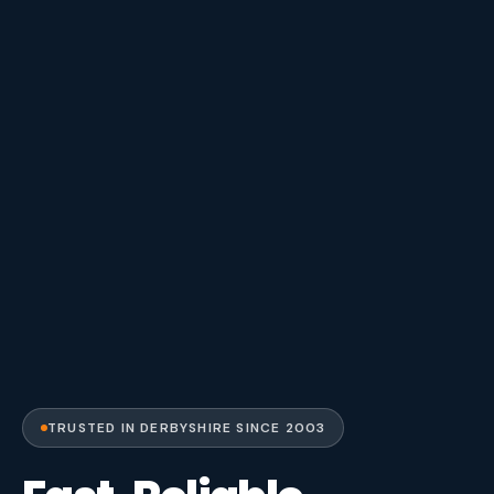
TRUSTED IN DERBYSHIRE SINCE 2003