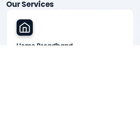
Our Services
Home Broadband
Truly unlimited data with guaranteed speeds from
£27.99/mo
Learn more