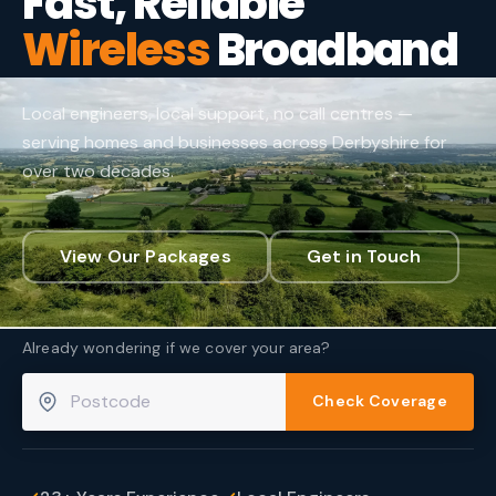
Fast, Reliable
Wireless
Broadband
Local engineers, local support, no call centres —
serving homes and businesses across Derbyshire for
over two decades.
View Our Packages
Get in Touch
Already wondering if we cover your area?
Check Coverage