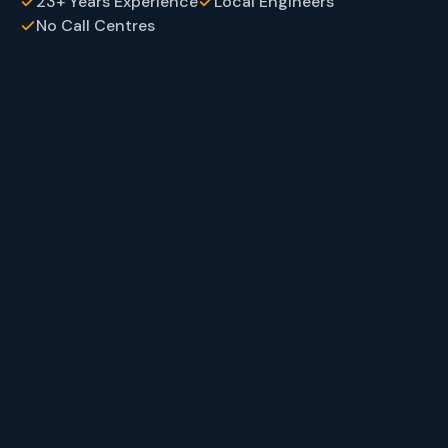
23+ Years Experience
Local Engineers
No Call Centres