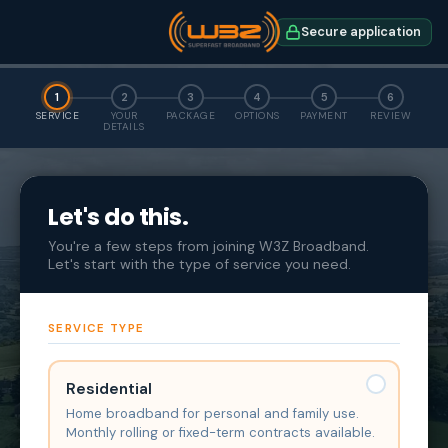
Secure application
1
2
3
4
5
6
SERVICE
YOUR
PACKAGE
OPTIONS
PAYMENT
REVIEW
DETAILS
Let's do this.
You're a few steps from joining W3Z Broadband.
Let's start with the type of service you need.
SERVICE TYPE
Residential
Home broadband for personal and family use.
Monthly rolling or fixed-term contracts available.