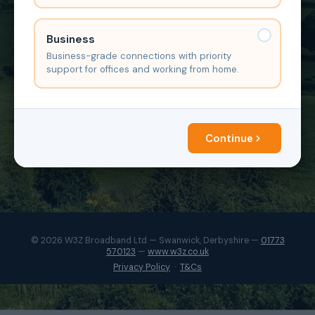
Business
Business-grade connections with priority
support for offices and working from home.
Continue
© 2026 W3Z Broadband Ltd — Swanwick, Derbyshire —
01773
570123
—
www.w3z.co.uk
Privacy Policy
·
T&Cs